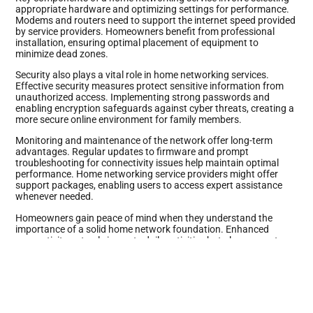
appropriate hardware and optimizing settings for performance.
Modems and routers need to support the internet speed provided
by service providers. Homeowners benefit from professional
installation, ensuring optimal placement of equipment to
minimize dead zones.
Security also plays a vital role in home networking services.
Effective security measures protect sensitive information from
unauthorized access. Implementing strong passwords and
enabling encryption safeguards against cyber threats, creating a
more secure online environment for family members.
Monitoring and maintenance of the network offer long-term
advantages. Regular updates to firmware and prompt
troubleshooting for connectivity issues help maintain optimal
performance. Home networking service providers might offer
support packages, enabling users to access expert assistance
whenever needed.
Homeowners gain peace of mind when they understand the
importance of a solid home network foundation. Enhanced
connectivity not only impacts daily activities but also supports
multiple smart devices that increasingly populate modern homes.
Prioritizing a reliable home networking service shapes a robust
digital experience for everyone.
Benefits of Home Networking Service