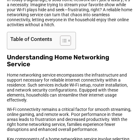
a necessity. Imagine trying to stream your favorite show while
your Wi-Fi plays hide and seek—frustrating, right? A reliable home
networking service can turn that chaos into seamless
connectivity, letting everyone in the household enjoy their online
activities without a hitch.
Table of Contents
Understanding Home Networking
Service
Home networking service encompasses the infrastructure and
support necessary for reliable internet connectivity within a
residence. Such services include Wi-Fi setup, router installation,
and network security configurations. Equipped with these
elements, households can streamline their internet usage
effectively.
Wi-Fi connectivity remains a critical factor for smooth streaming,
online gaming, and remote work. Poor performance in these
areas leads to frustration and decreased productivity. With the
right home networking service, families experience fewer
disruptions and enhanced overall performance.
Key components of a home networking service involve selecting