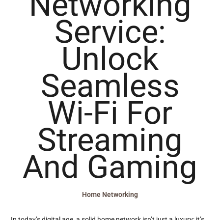
Networking
Service:
Unlock
Seamless
Wi-Fi For
Streaming
And Gaming
Home Networking
In today’s digital age, a solid home network isn’t just a luxury; it’s