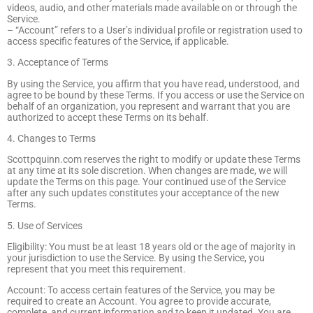
videos, audio, and other materials made available on or through the
Service.
– “Account” refers to a User’s individual profile or registration used to
access specific features of the Service, if applicable.
3. Acceptance of Terms
By using the Service, you affirm that you have read, understood, and
agree to be bound by these Terms. If you access or use the Service on
behalf of an organization, you represent and warrant that you are
authorized to accept these Terms on its behalf.
4. Changes to Terms
Scottpquinn.com reserves the right to modify or update these Terms
at any time at its sole discretion. When changes are made, we will
update the Terms on this page. Your continued use of the Service
after any such updates constitutes your acceptance of the new
Terms.
5. Use of Services
Eligibility: You must be at least 18 years old or the age of majority in
your jurisdiction to use the Service. By using the Service, you
represent that you meet this requirement.
Account: To access certain features of the Service, you may be
required to create an Account. You agree to provide accurate,
complete, and current information and to keep it updated. You are