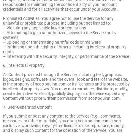
responsible for maintaining the confidentiality of your account
credentials and for all activities that occur under your Account.
Prohibited Activities: You agree not to use the Service for any
unlawful or prohibited purpose, including but not limited to:
– Violating any applicable laws or regulations
– Attempting to gain unauthorized access to the Service or its
systems
– Uploading or transmitting harmful code or malware
– Infringing upon the rights of others, including intellectual property
rights
– Interfering with the security, integrity, or performance of the Service
6. Intellectual Property
All Content provided through the Service, including text, graphics,
logos, designs, software, and the overall look and feel of the website,
is the property of scottpquinn.com or its licensors and is protected by
intellectual property laws. You may not reproduce, distribute, modify,
create derivative works of, publicly display, or otherwise exploit any
Content without prior written permission from scottpquinn.com.
7. User-Generated Content
If you submit or post any content to the Service (e.g., comments,
messages, or other materials), you grant scottpquinn.com a non-
exclusive, worldwide, royalty-free license to use, reproduce, modify,
and display such content for the operation of the Service. You are