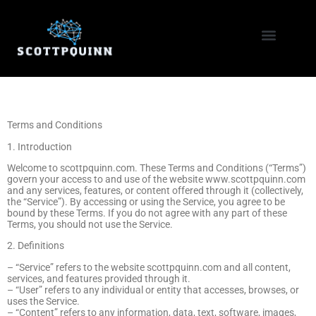
Coding Tutorials
Home Networking
Terms and Conditions
1. Introduction
Welcome to scottpquinn.com. These Terms and Conditions (“Terms”)
govern your access to and use of the website www.scottpquinn.com
and any services, features, or content offered through it (collectively,
the “Service”). By accessing or using the Service, you agree to be
bound by these Terms. If you do not agree with any part of these
Terms, you should not use the Service.
2. Definitions
– “Service” refers to the website scottpquinn.com and all content,
services, and features provided through it.
– “User” refers to any individual or entity that accesses, browses, or
uses the Service.
– “Content” refers to any information, data, text, software, images,