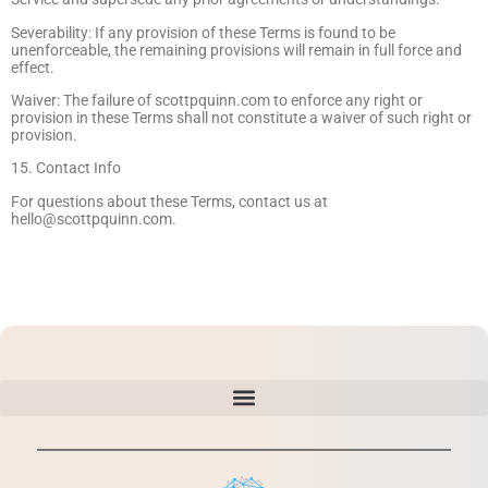
Severability: If any provision of these Terms is found to be
unenforceable, the remaining provisions will remain in full force and
effect.
Waiver: The failure of scottpquinn.com to enforce any right or
provision in these Terms shall not constitute a waiver of such right or
provision.
15. Contact Info
For questions about these Terms, contact us at
hello@scottpquinn.com
.