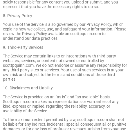
solely responsible for any content you upload or submit, and you
represent that you have the necessary rights to do so.
8. Privacy Policy
Your use of the Service is also governed by our Privacy Policy, which
explains how we collect, use, and safeguard your information. Please
review the Privacy Policy available on scottpquinn.com to
understand our data practices.
9. Third-Party Services
The Service may contain links to or integrations with third-party
websites, services, or content not owned or controlled by
scottpquinn.com. We do not endorse or assume any responsibility for
any third-party sites or services. Your use of such services is at your
own risk and subject to the terms and conditions of those third
parties.
10. Disclaimers and Liability
The Service is provided on an “as is” and “as available” basis.
Scottpquinn.com makes no representations or warranties of any
kind, express or implied, regarding the reliability, accuracy, or
availability of the Service.
To the maximum extent permitted by law, scottpquinn.com shall not
be liable for any indirect, incidental, special, consequential, or punitive
damages, or for any loss of profits or revenues, arising from your use