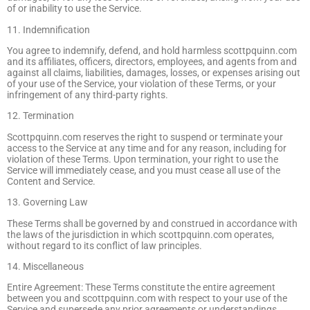
of or inability to use the Service.
11. Indemnification
You agree to indemnify, defend, and hold harmless scottpquinn.com
and its affiliates, officers, directors, employees, and agents from and
against all claims, liabilities, damages, losses, or expenses arising out
of your use of the Service, your violation of these Terms, or your
infringement of any third-party rights.
12. Termination
Scottpquinn.com reserves the right to suspend or terminate your
access to the Service at any time and for any reason, including for
violation of these Terms. Upon termination, your right to use the
Service will immediately cease, and you must cease all use of the
Content and Service.
13. Governing Law
These Terms shall be governed by and construed in accordance with
the laws of the jurisdiction in which scottpquinn.com operates,
without regard to its conflict of law principles.
14. Miscellaneous
Entire Agreement: These Terms constitute the entire agreement
between you and scottpquinn.com with respect to your use of the
Service and supersede any prior agreements or understandings.