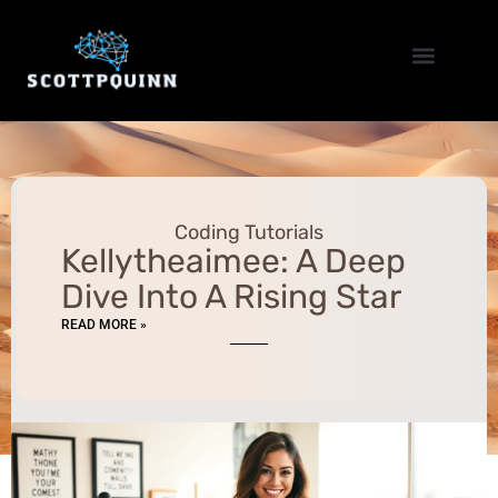
Coding Tutorials
Home Networking
Coding Tutorials
Kellytheaimee: A Deep
Dive Into A Rising Star
READ MORE »