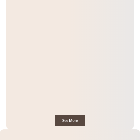
See More