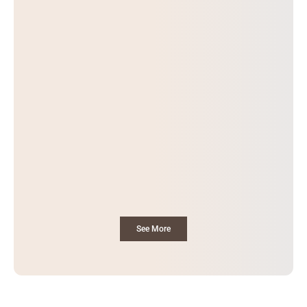
See More