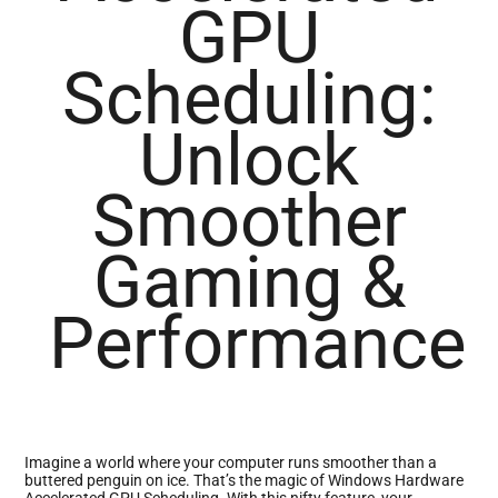
GPU
Scheduling:
Unlock
Smoother
Gaming &
Performance
Imagine a world where your computer runs smoother than a
buttered penguin on ice. That’s the magic of Windows Hardware
Accelerated GPU Scheduling. With this nifty feature, your