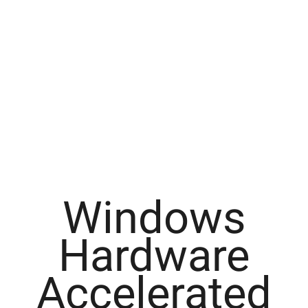
Windows
Hardware
Accelerated