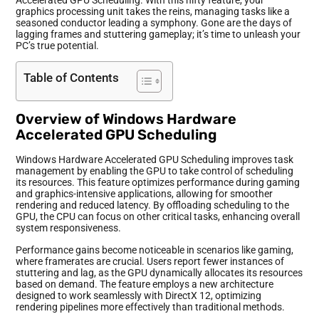
graphics processing unit takes the reins, managing tasks like a
seasoned conductor leading a symphony. Gone are the days of
lagging frames and stuttering gameplay; it’s time to unleash your
PC’s true potential.
Table of Contents
Overview of Windows Hardware
Accelerated GPU Scheduling
Windows Hardware Accelerated GPU Scheduling improves task
management by enabling the GPU to take control of scheduling
its resources. This feature optimizes performance during gaming
and graphics-intensive applications, allowing for smoother
rendering and reduced latency. By offloading scheduling to the
GPU, the CPU can focus on other critical tasks, enhancing overall
system responsiveness.
Performance gains become noticeable in scenarios like gaming,
where framerates are crucial. Users report fewer instances of
stuttering and lag, as the GPU dynamically allocates its resources
based on demand. The feature employs a new architecture
designed to work seamlessly with DirectX 12, optimizing
rendering pipelines more effectively than traditional methods.