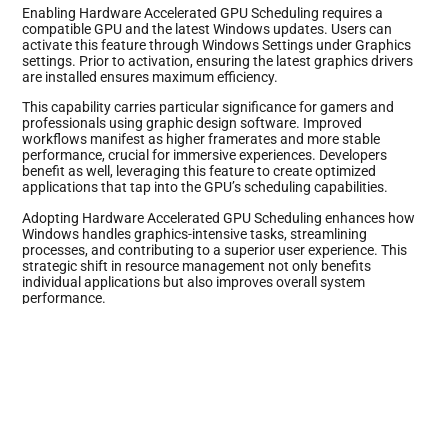
Enabling Hardware Accelerated GPU Scheduling requires a
compatible GPU and the latest Windows updates. Users can
activate this feature through Windows Settings under Graphics
settings. Prior to activation, ensuring the latest graphics drivers
are installed ensures maximum efficiency.
This capability carries particular significance for gamers and
professionals using graphic design software. Improved
workflows manifest as higher framerates and more stable
performance, crucial for immersive experiences. Developers
benefit as well, leveraging this feature to create optimized
applications that tap into the GPU’s scheduling capabilities.
Adopting Hardware Accelerated GPU Scheduling enhances how
Windows handles graphics-intensive tasks, streamlining
processes, and contributing to a superior user experience. This
strategic shift in resource management not only benefits
individual applications but also improves overall system
performance.
Benefits of GPU Scheduling in Windows