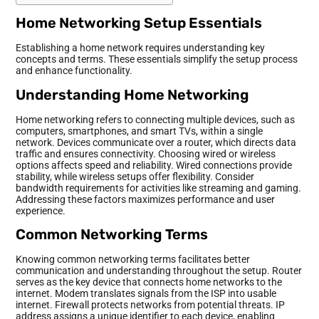
Home Networking Setup Essentials
Establishing a home network requires understanding key
concepts and terms. These essentials simplify the setup process
and enhance functionality.
Understanding Home Networking
Home networking refers to connecting multiple devices, such as
computers, smartphones, and smart TVs, within a single
network. Devices communicate over a router, which directs data
traffic and ensures connectivity. Choosing wired or wireless
options affects speed and reliability. Wired connections provide
stability, while wireless setups offer flexibility. Consider
bandwidth requirements for activities like streaming and gaming.
Addressing these factors maximizes performance and user
experience.
Common Networking Terms
Knowing common networking terms facilitates better
communication and understanding throughout the setup. Router
serves as the key device that connects home networks to the
internet. Modem translates signals from the ISP into usable
internet. Firewall protects networks from potential threats. IP
address assigns a unique identifier to each device, enabling