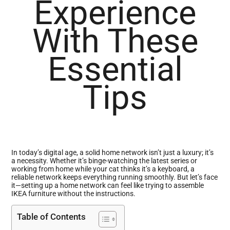
Experience
With These
Essential
Tips
In today’s digital age, a solid home network isn’t just a luxury; it’s
a necessity. Whether it’s binge-watching the latest series or
working from home while your cat thinks it’s a keyboard, a
reliable network keeps everything running smoothly. But let’s face
it—setting up a home network can feel like trying to assemble
IKEA furniture without the instructions.
Table of Contents