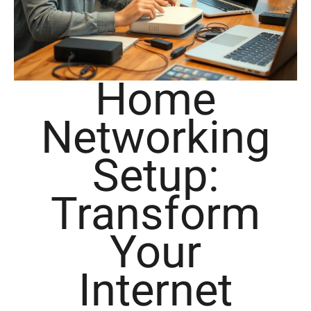
Home
Networking
Setup:
Transform
Your
Internet