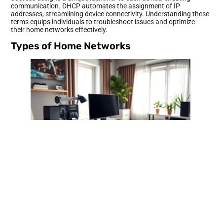
communication. DHCP automates the assignment of IP
addresses, streamlining device connectivity. Understanding these
terms equips individuals to troubleshoot issues and optimize
their home networks effectively.
Types of Home Networks
Home networks come in various types, each serving specific
needs for connectivity and performance. Understanding these
types helps users choose the right setup for their household.
Wired Networks
Wired networks utilize physical cabling to connect devices.
Ethernet cables, commonly used in these networks, provide