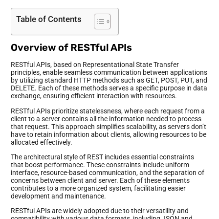
Table of Contents
Overview of RESTful APIs
RESTful APIs, based on Representational State Transfer
principles, enable seamless communication between applications
by utilizing standard HTTP methods such as GET, POST, PUT, and
DELETE. Each of these methods serves a specific purpose in data
exchange, ensuring efficient interaction with resources.
RESTful APIs prioritize statelessness, where each request from a
client to a server contains all the information needed to process
that request. This approach simplifies scalability, as servers don’t
have to retain information about clients, allowing resources to be
allocated effectively.
The architectural style of REST includes essential constraints
that boost performance. These constraints include uniform
interface, resource-based communication, and the separation of
concerns between client and server. Each of these elements
contributes to a more organized system, facilitating easier
development and maintenance.
RESTful APIs are widely adopted due to their versatility and
compatibility with various data formats, including JSON and