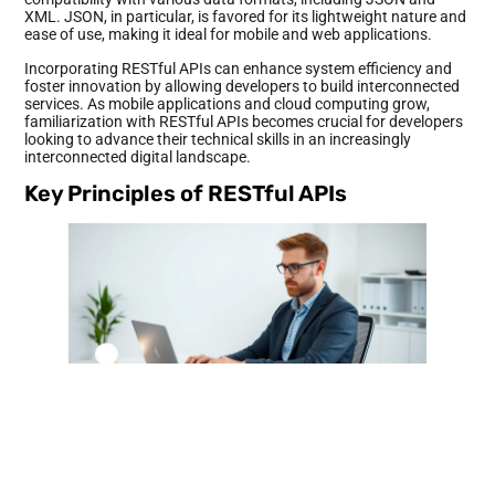
XML. JSON, in particular, is favored for its lightweight nature and
ease of use, making it ideal for mobile and web applications.
Incorporating RESTful APIs can enhance system efficiency and
foster innovation by allowing developers to build interconnected
services. As mobile applications and cloud computing grow,
familiarization with RESTful APIs becomes crucial for developers
looking to advance their technical skills in an increasingly
interconnected digital landscape.
Key Principles of RESTful APIs
RESTful APIs adhere to several key principles that enhance their
functionality and effectiveness in data communication. These
principles ensure a consistent and efficient approach to