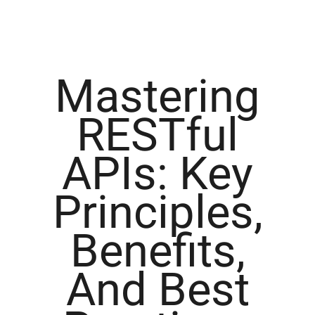
Mastering
RESTful
APIs: Key
Principles,
Benefits,
And Best