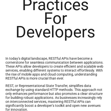
Practices
For
Developers
In today’s digital landscape, RESTful APIs have become a
cornerstone for seamless communication between applications.
These APIs allow developers to create efficient and scalable web
services, enabling different systems to interact effortlessly. With
the rise of mobile apps and cloud computing, understanding
RESTful APIs is more crucial than ever.
REST, or Representational State Transfer, simplifies data
exchange by using standard HTTP methods. This approach not
only enhances performance but also promotes a clear structure
for building robust applications. As businesses increasingly rely
on interconnected services, mastering RESTful APIs can
significantly boost a developer’s toolkit and open new avenues
for innovation.